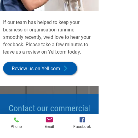
If our team has helped to keep your
business or organisation running
smoothly recently, we'd love to hear your
feedback. Please take a few minutes to
leave us a review on Yell.com today.
Review us on Yell.com
Contact our commercial
maintenance experts
Phone
Email
Facebook
today.