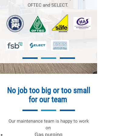
OFTEC and SELECT.
No job too big or too small
for our team
Our maintenance team is happy to work
on
Gas purging