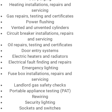
Heating installations, repairs and
servicing
Gas repairs, testing and certificates
Power flushing
Vented and unvented cylinders
Circuit breaker installations, repairs
and servicing
Oil repairs, testing and certificates
Door entry systems
Electric heaters and radiators
Electrical fault finding and repairs
Emergency lighting
Fuse box installations, repairs and
servicing
Landlord gas safety checks
Portable appliance testing (PAT)
Rewiring
Security lighting
Sockets and switches