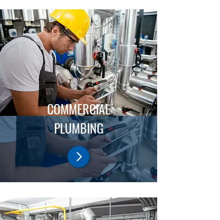
COMMERCIAL
PLUMBING