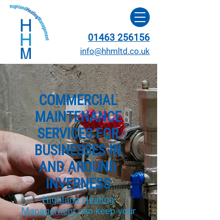
01463 256156
info@hhmltd.co.uk
COMMERCIAL
MAINTENANCE
SERVICES FOR
BUSINESSES IN
AND AROUND
INVERNESS
Highland Heating
Management
can keep your