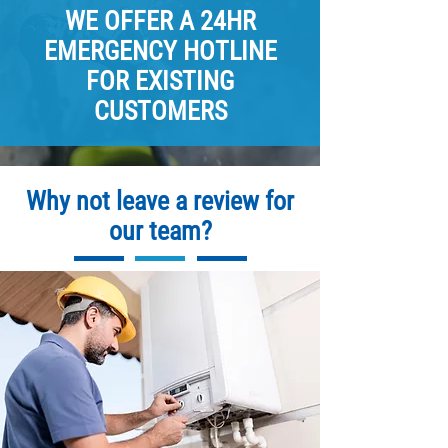
WE OFFER A 24HR
EMERGENCY HOTLINE
FOR EXISTING
CUSTOMERS
Why not leave a review for
our team?