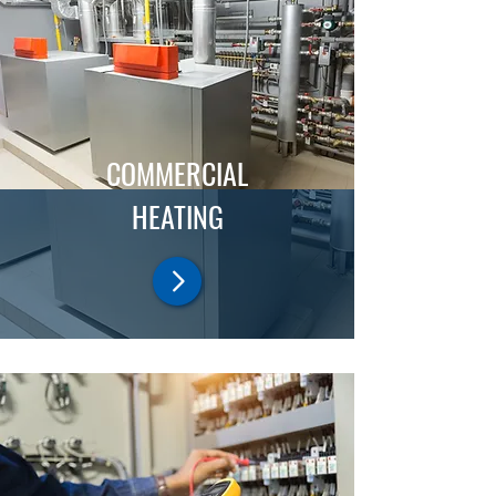
COMMERCIAL
HEATING