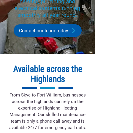
heating, plumbing and
electrical systems running
smoothly all year round.
Contact our team today
Available across the
Highlands
From Skye to Fort William, businesses
across the highlands can rely on the
expertise of Highland Heating
Management. Our skilled maintenance
team is only a
phone call
away and is
available 24/7 for emergency call-outs.