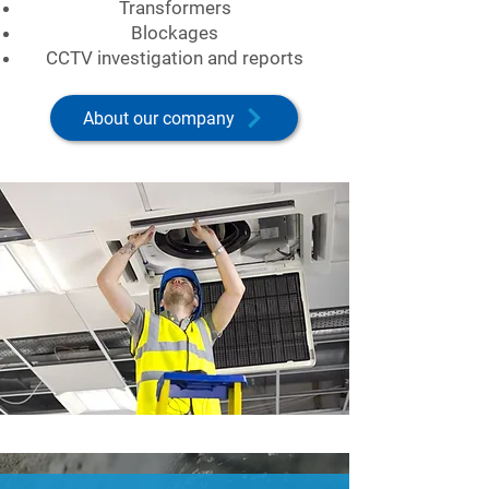
Transformers
Blockages
CCTV investigation and reports
About our company