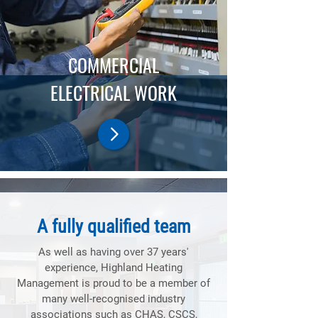
COMMERCIAL
ELECTRICAL WORK
A fully qualified team
As well as having over 37 years'
experience, Highland Heating
Management is proud to be a member of
many well-recognised industry
associations such as CHAS, CSCS,