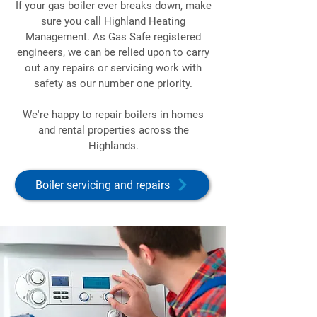
If your gas boiler ever breaks down, make
sure you call Highland Heating
Management. As Gas Safe registered
engineers, we can be relied upon to carry
out any repairs or servicing work with
safety as our number one priority.
We're happy to repair boilers in homes
and rental properties across the
Highlands.
Boiler servicing and repairs