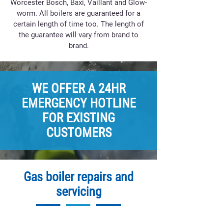
Worcester Bosch, Baxi, Vaillant and Glow-
worm. All boilers are guaranteed for a
certain length of time too. The length of
the guarantee will vary from brand to
brand.
WE OFFER A 24HR
EMERGENCY HOTLINE
FOR EXISTING
CUSTOMERS
Gas boiler repairs and
servicing