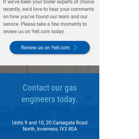
If we've been your boiler experts of choice
recently, we'd love to hear your comments
on how you've found our team and our
service. Please take a few moments to
review us on Yell.com today.
Review us on Yell.com
Contact our gas
engineers today.
Units 9 and 10, 20 Carsegate Road
North, Inverness, IV3 8EA