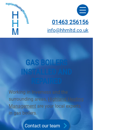
01463 256156
info@hhmltd.co.uk
GAS BOILERS
INSTALLED AND
REPAIRED
Working in Inverness and the
surrounding areas,
Highland Heating
Management
are your local experts
in gas boilers.
Contact our team