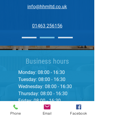
info@hhmltd.co.uk
01463 256156
Business hours
Monday: 08:00 - 16:30
Tuesday: 08:00 - 16:30
Wednesday: 08:00 - 16:30
Thursday: 08:00 - 16:30
Friday: 08:00 - 16:30
Saturday: Closed
Phone
Email
Facebook
Sunday: Closed