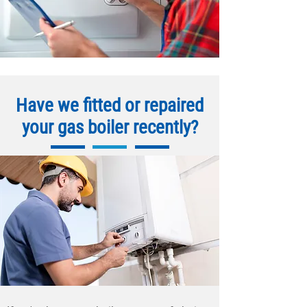
Have we fitted or repaired
your gas boiler recently?