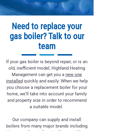
Need to replace your
gas boiler? Talk to our
team
If your gas boiler is beyond repair, or is an
old, inefficient model, Highland Heating
Management can get you a
new one
installed
quickly and easily. When we help
you choose a replacement boiler for your
home, we'll take into account your family
and property size in order to recommend
a suitable model.
Our company can supply and install
boilers from many major brands including