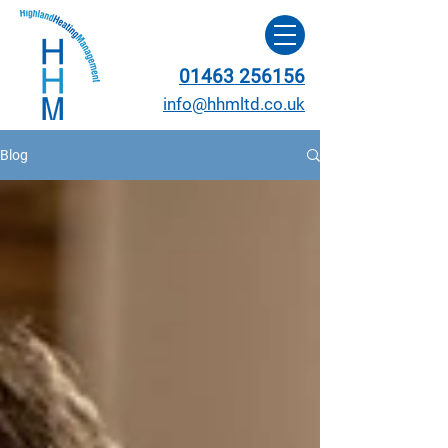
01463 256156
info@hhmltd.co.uk
Blog