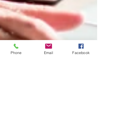
Phone
Email
Facebook